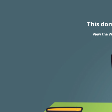
This do
View the W