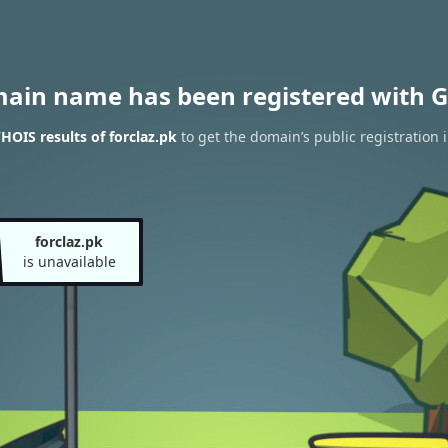
main name has been registered with G
HOIS results of forclaz.pk
to get the domain’s public registration 
forclaz.pk
is unavailable