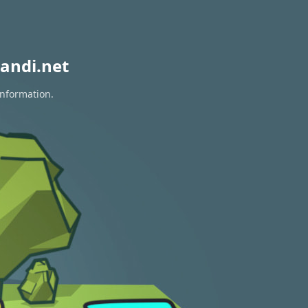
andi.net
information.