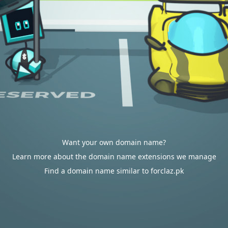
Want your own domain name?
Learn more about the domain name extensions we manage
Find a domain name similar to forclaz.pk